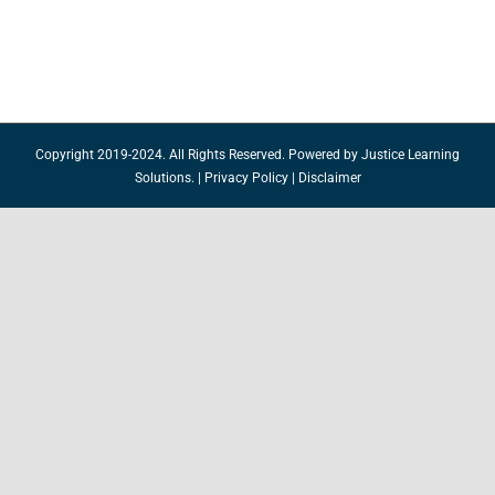
Copyright 2019-2024. All Rights Reserved. Powered by
Justice Learning
Solutions.
|
Privacy Policy
|
Disclaimer