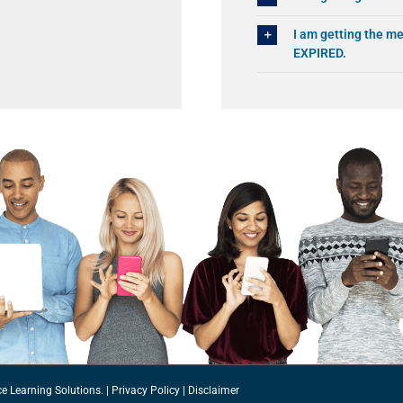
I am getting the
EXPIRED.
ce Learning Solutions.
|
Privacy Policy
|
Disclaimer