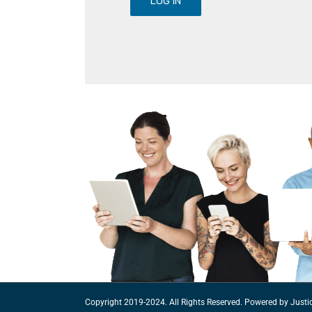
LOG IN
Copyright 2019-2024. All Rights Reserved. Powered by
Justi