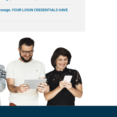
 message, YOUR LOGIN CREDENTIALS HAVE