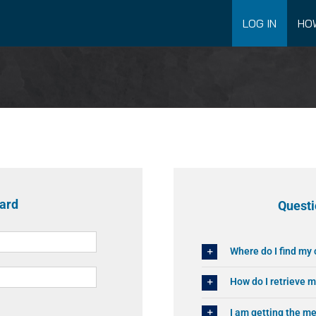
LOG IN
HO
oard
Questi
Where do I find my
How do I retrieve 
I am getting the 