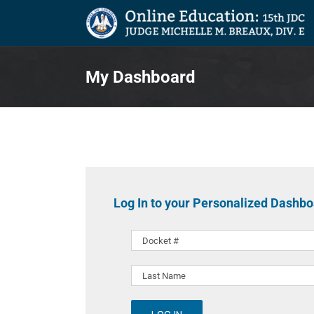
Skip
to
content
My Dashboard
Log In to your Personalized Dashb