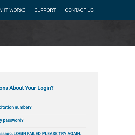
W IT WORKS
SUPPORT
CONTACT US
ons About Your Login?
 citation number?
my password?
message, LOGIN FAILED, PLEASE TRY AGAIN.