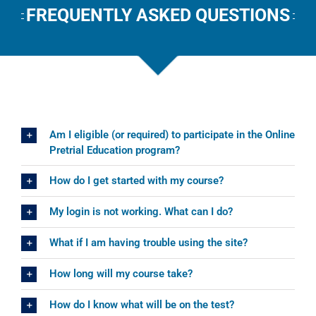
FREQUENTLY ASKED QUESTIONS
Am I eligible (or required) to participate in the Online
Pretrial Education program?
How do I get started with my course?
My login is not working. What can I do?
What if I am having trouble using the site?
How long will my course take?
How do I know what will be on the test?