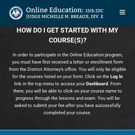
Skip
to
content
HOW DO I GET STARTED WITH MY
COURSE(S)?
In order to participate in the Online Education program,
you must have first received a letter or enrollment form
from the District Attorney’s office. You will only be eligible
for the courses listed on your form. Click on the
Log In
link in the top menu to access your
Dashboard
. From
there, you will be able to click on your course name to
progress through the lessons and exam. You will be
asked to submit your fee
after
you have successfully
completed your course.