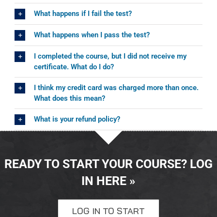
What happens if I fail the test?
What happens when I pass the test?
I completed the course, but I did not receive my
certificate. What do I do?
I think my credit card was charged more than once.
What does this mean?
What is your refund policy?
READY TO START YOUR COURSE? LOG
IN HERE »
LOG IN TO START