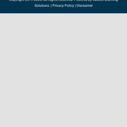
Solutions.
|
Privacy Policy
|
Disclaimer