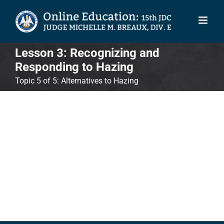
Skip
to
content
Lesson 3: Recognizing and
Responding to Hazing
Topic 5 of 5: Alternatives to Hazing