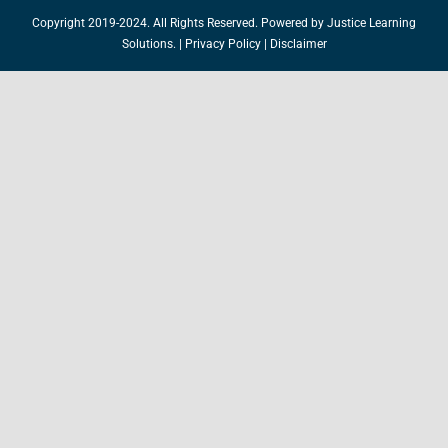
Copyright 2019-2024. All Rights Reserved. Powered by
Justice Learning
Solutions.
|
Privacy Policy
|
Disclaimer